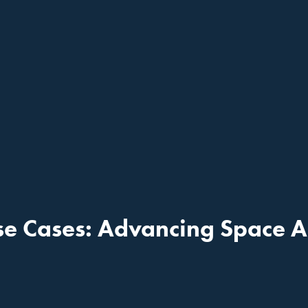
e Cases: Advancing Space A