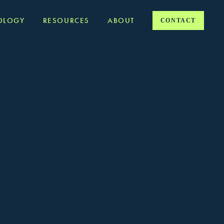
OLOGY
RESOURCES
ABOUT
CONTACT