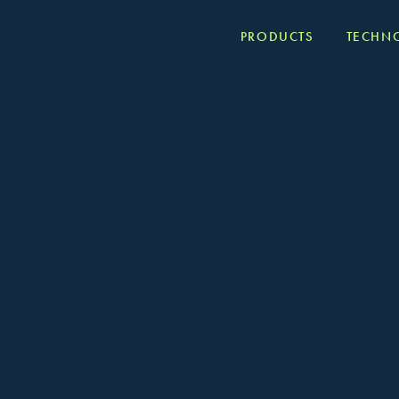
PRODUCTS
TECHN