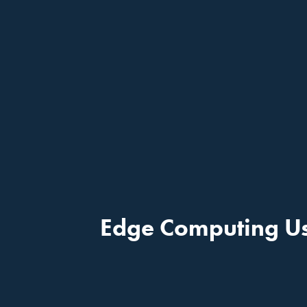
Edge Computing Us