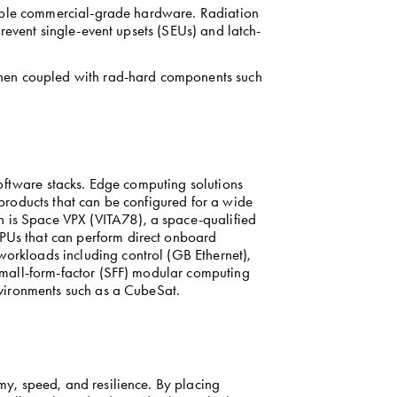
sable commercial-grade hardware. Radiation 
 prevent single-event upsets (SEUs) and latch-
When coupled with rad-hard components such 
oftware stacks. Edge computing solutions 
roducts that can be configured for a wide 
is Space VPX (VITA78), a space-qualified 
Us that can perform direct onboard 
rkloads including control (GB Ethernet), 
mall-form-factor (SFF) modular computing 
nvironments such as a CubeSat.
y, speed, and resilience. By placing 