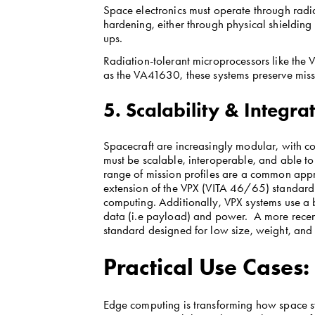
Space electronics must operate through radi
hardening, either through physical shielding
ups.
Radiation-tolerant microprocessors like th
as the VA41630, these systems preserve missi
5. Scalability & Integra
Spacecraft are increasingly modular, with co
must be scalable, interoperable, and able to
range of mission profiles are a common app
extension of the VPX (VITA 46/65) standard
computing. Additionally, VPX systems use a
data (i.e payload) and power.  A more recen
standard designed for low size, weight, and
Practical Use Cases
Edge computing is transforming how space sy