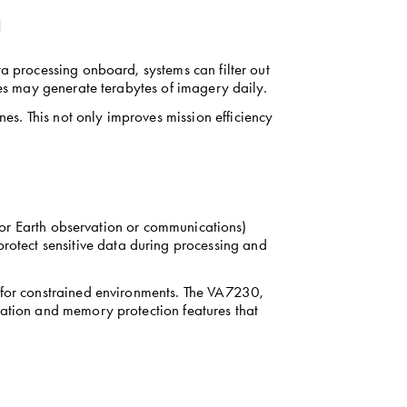
g
a processing onboard, systems can filter out 
tes may generate terabytes of imagery daily.
s. This not only improves mission efficiency 
 for Earth observation or communications) 
tect sensitive data during processing and 
 for constrained environments. The VA7230, 
ration and memory protection features that 