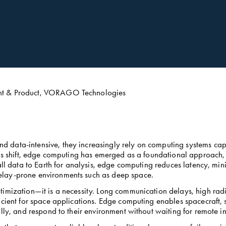
ent & Product, VORAGO Technologies
data-intensive, they increasingly rely on computing systems capa
his shift, edge computing has emerged as a foundational approach, e
 all data to Earth for analysis, edge computing reduces latency, m
lay-prone environments such as deep space. 
imization—it is a necessity. Long communication delays, high radia
cient for space applications. Edge computing enables spacecraft, s
lly, and respond to their environment without waiting for remote ins