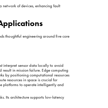
 a network of devices, enhancing fault 
Applications
nds thoughtful engineering around five core 
t interpret sensor data locally to avoid 
 result in mission failure. Edge computing 
ks by positioning computational resources 
e resources in space is crucial for 
platforms to operate intelligently and 
s. Its architecture supports low-latency 