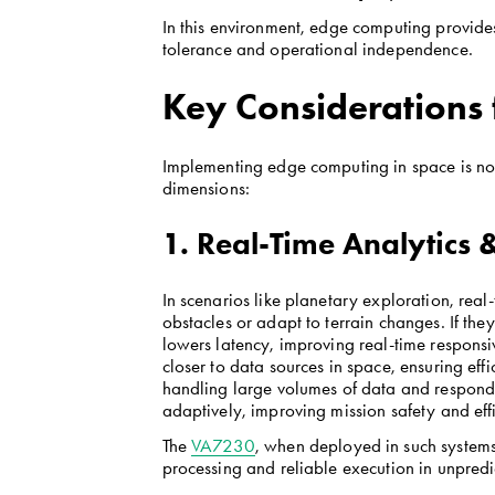
In this environment, edge computing provides n
tolerance and operational independence.
Key Considerations 
Implementing edge computing in space is not s
dimensions:
1. Real-Time Analytics
In scenarios like planetary exploration, real
obstacles or adapt to terrain changes. If th
lowers latency, improving real-time respons
closer to data sources in space, ensuring eff
handling large volumes of data and respondi
adaptively, improving mission safety and eff
The 
VA7230
, when deployed in such systems, 
processing and reliable execution in unpredi