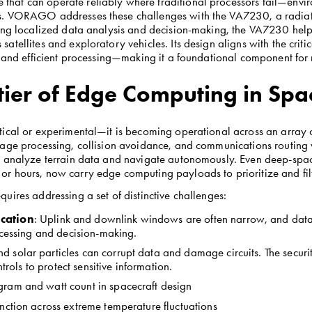
at can operate reliably where traditional processors fail—environ
. VORAGO addresses these challenges with the VA7230, a radiation
ling localized data analysis and decision-making, the VA7230 help
atellites and exploratory vehicles. Its design aligns with the cri
, and efficient processing—making it a foundational component for
ier of Edge Computing in Spa
cal or experimental—it is becoming operational across an array of m
age processing, collision avoidance, and communications routing wi
o analyze terrain data and navigate autonomously. Even deep-spac
 hours, now carry edge computing payloads to prioritize and filte
uires addressing a set of distinctive challenges:
cation
: Uplink and downlink windows are often narrow, and data t
ocessing and decision-making.
nd solar particles can corrupt data and damage circuits. The securi
trols to protect sensitive information.
 gram and watt count in spacecraft design
unction across extreme temperature fluctuations