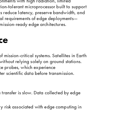
ments with high radiation, limited 
-tolerant microprocessor built to support 
s reduce latency, preserve bandwidth, and 
tical requirements of edge deployments—
 mission-ready edge architectures.
ce
ission-critical systems. Satellites in Earth 
thout relying solely on ground stations. 
e probes, which experience 
r scientific data before transmission.
ransfer is slow. Data collected by edge 
ty risk associated with edge computing in 