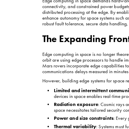
Edge computing in space demands hardware th
connectivity, and constrained power budgets
distributed processing at the edge. By enab
enhance autonomy for space systems such as s
robust fault tolerance, secure data handling
The Expanding Front
Edge computing in space is no longer theoreti
orbit are using edge processors to handle im
Mars rovers incorporate edge capabilities t
communications delays measured in minutes or
However, building edge systems for space req
Limited and intermittent communi
devices in space enables real-time pr
Radiation exposure
: Cosmic rays a
space necessitates tailored security con
Power and size constraints
: Every
Thermal variability
: Systems must f