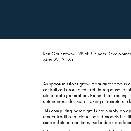
Ken Obuszewski, VP of Business Developm
May 22, 2025
As space missions grow more autonomous and 
centralized ground control. In response to t
site of data generation. Rather than routing
autonomous decision-making in remote or de
This computing paradigm is not simply an opt
render traditional cloud-based models insuffi
sensor data in real time, make decisions loca