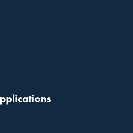
pplications