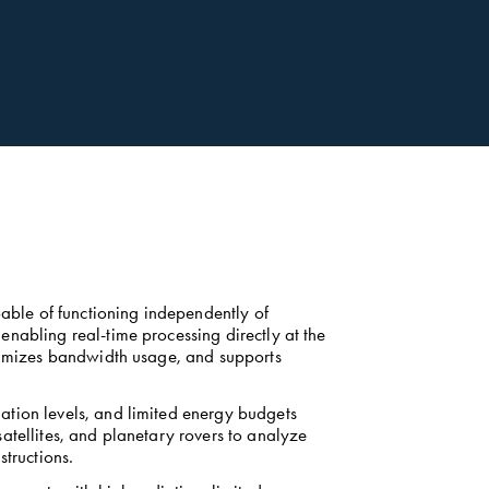
ble of functioning independently of 
nabling real-time processing directly at the 
inimizes bandwidth usage, and supports 
tion levels, and limited energy budgets 
atellites, and planetary rovers to analyze 
tructions. 