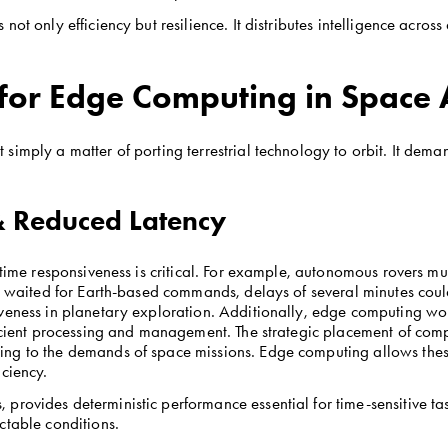
ot only efficiency but resilience. It distributes intelligence across
for Edge Computing in Space 
imply a matter of porting terrestrial technology to orbit. It dema
 & Reduced Latency
-time responsiveness is critical. For example, autonomous rovers mus
ey waited for Earth-based commands, delays of several minutes could
iveness in planetary exploration. Additionally, edge computing wor
icient processing and management. The strategic placement of comput
ng to the demands of space missions. Edge computing allows these 
iciency.
provides deterministic performance essential for time-sensitive task
ctable conditions.