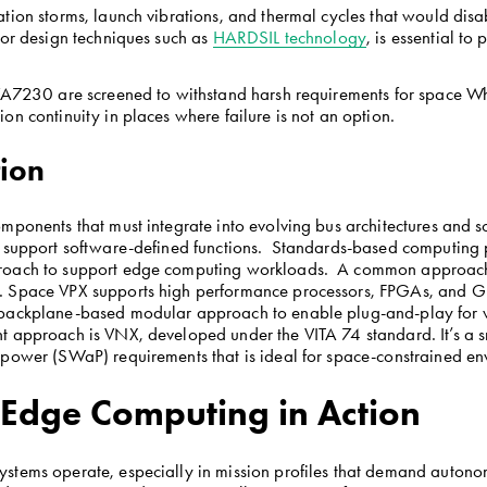
ation storms, launch vibrations, and thermal cycles that would di
 or design techniques such as 
HARDSIL technology
, is essential to
e VA7230 are screened to withstand harsh requirements for space 
on continuity in places where failure is not an option.
tion
mponents that must integrate into evolving bus architectures and s
 support software-defined functions.  Standards-based computing p
roach to support edge computing workloads.  A common approach 
. Space VPX supports high performance processors, FPGAs, and GP
 backplane-based modular approach to enable plug-and-play for wo
t approach is VNX, developed under the VITA 74 standard. It’s a s
 power (SWaP) requirements that is ideal for space-constrained e
: Edge Computing in Action
stems operate, especially in mission profiles that demand autonom