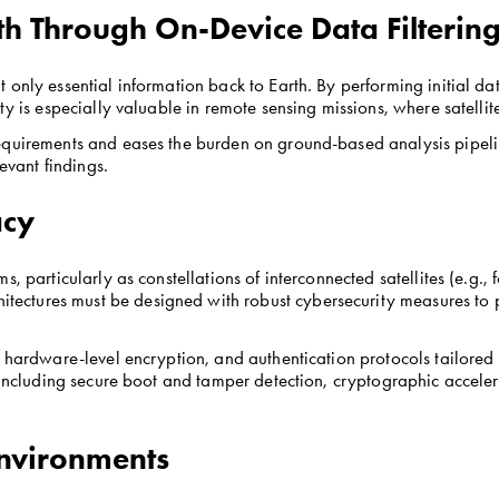
h Through On-Device Data Filterin
only essential information back to Earth. By performing initial dat
ty is especially valuable in remote sensing missions, where satelli
quirements and eases the burden on ground-based analysis pipeline
levant findings.
acy
, particularly as constellations of interconnected satellites (e.g.,
tures must be designed with robust cybersecurity measures to pro
, hardware-level encryption, and authentication protocols tailored
t including secure boot and tamper detection, cryptographic accele
 Environments