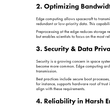
2. Optimizing Bandwidt
Edge computing allows spacecraft to transmit 
redundant or low-priority data. This capabili
Preprocessing at the edge reduces storage re
but enables scientists to focus on the most re
3. Security & Data Priv
Security is a growing concern in space systems
become more common. Edge computing architec
transmission.
Best practices include secure boot processes
for instance, supports hardware root of trus
align with these requirements.
4. Reliability in Harsh