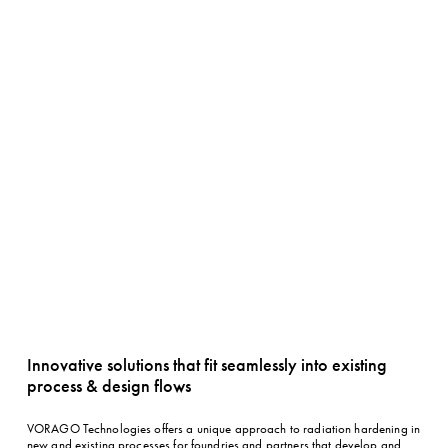
Innovative solutions that fit seamlessly into existing 
process & design flows
VORAGO Technologies offers a unique approach to radiation hardening in 
new and existing processes for foundries and partners that develop and 