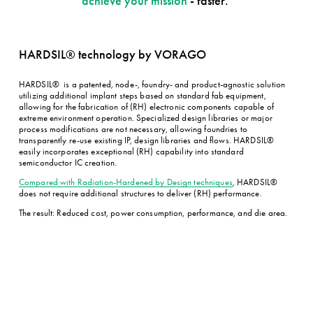
achieve your mission
 - faster. 
Events
Our Promise
Sales Channels
HARDSIL® technology by VORAGO
HARDSIL®  is a patented, node-, foundry- and product-agnostic solution 
utilizing additional implant steps based on standard fab equipment, 
allowing for the fabrication of (RH) electronic components capable of 
extreme environment operation. Specialized design libraries or major 
process modifications are not necessary, allowing foundries to 
transparently re-use existing IP, design libraries and flows. HARDSIL® 
easily incorporates exceptional (RH) capability into standard 
semiconductor IC creation.
Compared with Radiation-Hardened by Design techniques
, HARDSIL® 
does not require additional structures to deliver (RH) performance.
The result: Reduced cost, power consumption, performance, and die area.