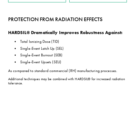
PROTECTION FROM RADIATION EFFECTS
HARDSIL® Dramatically Improves Robustness Against:
Total Ionizing Dose (TID)
Single-Event Latch Up (SEL)
Single-Event Burnout (SEB)
Single-Event Upsets (SEU)
As compared to standard commercial (RH) manufacturing processes.
Additional techniques may be combined with HARDSIL® for increased radiation 
tolerance.