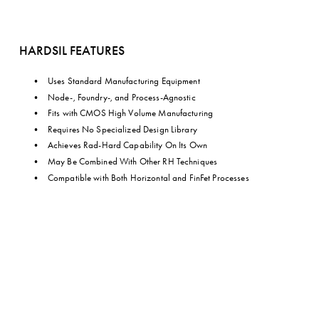
HARDSIL FEATURES
Uses Standard Manufacturing Equipment
Node-, Foundry-, and Process-Agnostic
Fits with CMOS High Volume Manufacturing
Requires No Specialized Design Library
Achieves Rad-Hard Capability On Its Own
May Be Combined With Other RH Techniques
Compatible with Both Horizontal and FinFet Processes