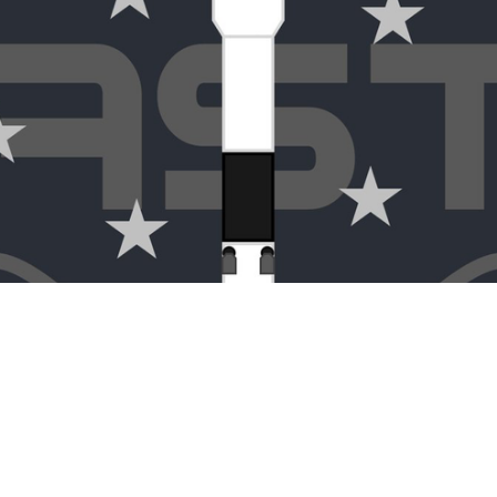
CONTACT