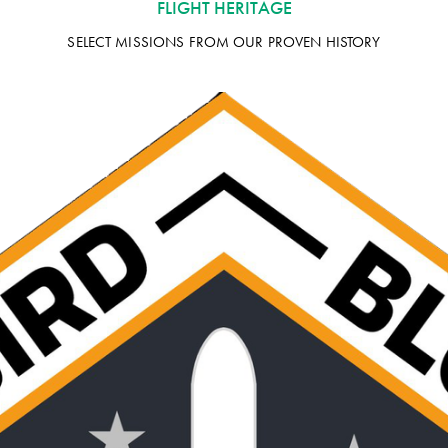
FLIGHT HERITAGE
SELECT MISSIONS FROM OUR PROVEN HISTORY