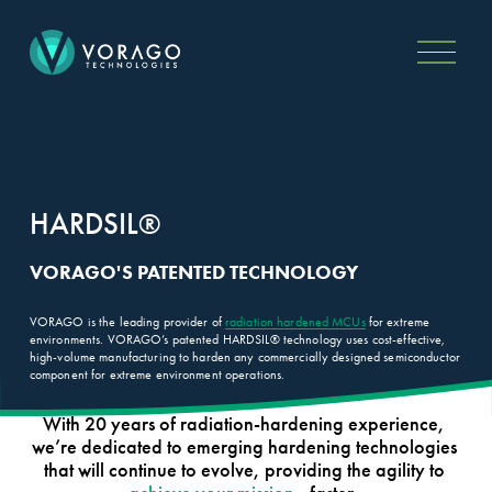
O
p
e
n
M
e
n
PRODUCTS
TECHNOLOGY
u
VA4 Microcontroller Family
Applications
VA5 Microcontroller Family
HARDSIL®
HARDSIL®
Arm M0 Microcontrollers
Rad Hard MCU Selection
VA7 Microprocessor
Guide
Extreme Temperature
MCU vs MPU Guide
VORAGO'S PATENTED TECHNOLOGY
Microcontroller
FPGA Reconfiguration
Development Tools
Custom Firmware Solutions
VORAGO is the leading provider of 
radiation hardened
MCUs
 for extreme 
All Products
environments. VORAGO’s patented HARDSIL® technology uses cost-effective, 
high-volume manufacturing to harden any commercially designed semiconductor 
component for extreme environment operations.  
RESOURCES
ABOUT
With 20 years of radiation-hardening experience, 
Blog
Company
we’re dedicated to emerging hardening technologies 
Press
Partners
that will continue to evolve, providing the agility to 
Documentation
Flight Heritage
Newsletter
Executive Team