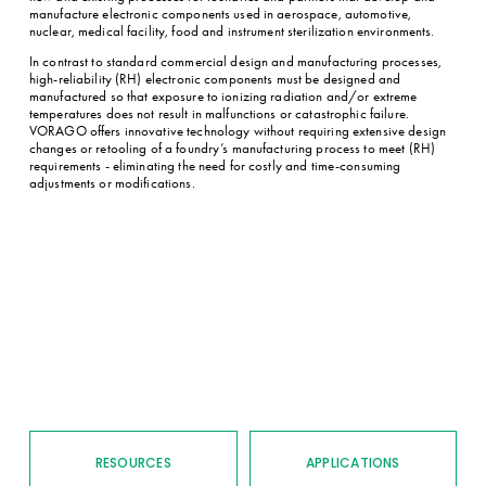
manufacture electronic components used in aerospace, automotive, 
nuclear, medical facility, food and instrument sterilization environments.
In contrast to standard commercial design and manufacturing processes, 
high-reliability (RH) electronic components must be designed and 
manufactured so that exposure to ionizing radiation and/or extreme 
temperatures does not result in malfunctions or catastrophic failure. 
VORAGO offers innovative technology without requiring extensive design 
changes or retooling of a foundry’s manufacturing process to meet (RH) 
requirements - eliminating the need for costly and time-consuming 
adjustments or modifications.
RESOURCES
APPLICATIONS