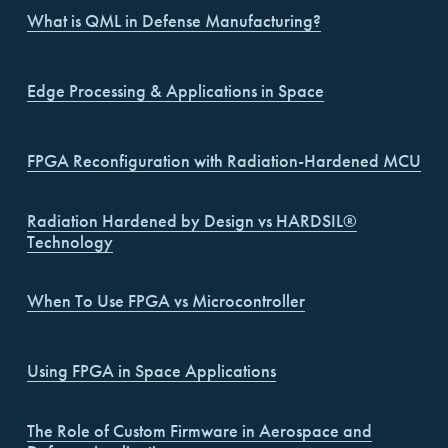
What is QML in Defense Manufacturing?
Edge Processing & Applications in Space
FPGA Reconfiguration with Radiation-Hardened MCU
Radiation Hardened by Design vs HARDSIL®
Technology
When To Use FPGA vs Microcontroller
Using FPGA in Space Applications
The Role of Custom Firmware in Aerospace and