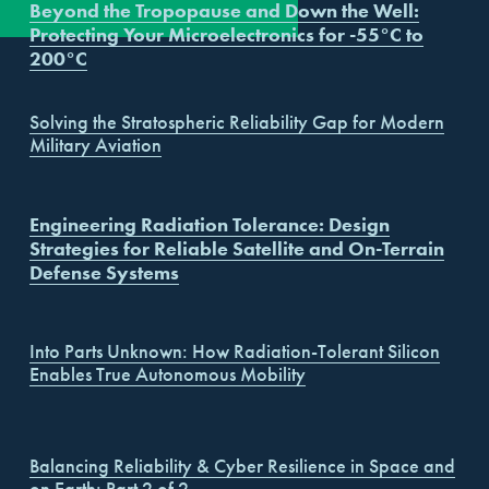
Beyond the Tropopause and Down the Well:
Events
Our Promise
Sales Channels
Protecting Your Microelectronics for -55°C to
200°C
Solving the Stratospheric Reliability Gap for Modern
Military Aviation
Engineering Radiation Tolerance: Design
Strategies for Reliable Satellite and On-Terrain
Defense Systems
Into Parts Unknown: How Radiation-Tolerant Silicon
Enables True Autonomous Mobility
Balancing Reliability & Cyber Resilience in Space and