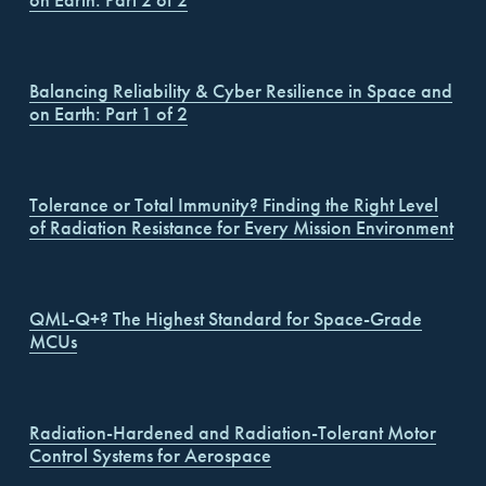
on Earth: Part 2 of 2
Balancing Reliability & Cyber Resilience in Space and
on Earth: Part 1 of 2
Tolerance or Total Immunity? Finding the Right Level
of Radiation Resistance for Every Mission Environment
QML-Q+? The Highest Standard for Space-Grade
MCUs
Radiation-Hardened and Radiation-Tolerant Motor
Control Systems for Aerospace