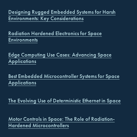
Designing Rugged Embedded Systems for Harsh
Environments: Key Considerations
Radiation Hardened Electronics for Space
Environments
Edge Computing Use Cases: Advancing Space
Applications
Best Embedded Microcontroller Systems for Space
Applications
The Evolving Use of Deterministic Ethernet in Space
Motor Controls in Space: The Role of Radiation-
Hardened Microcontrollers