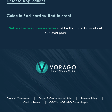
Defense Applications
Guide to Rad-hard vs. Rad-tolerant
Subscribe to our newsletter
 and be the first to know about 
our latest posts.
CONTACT
Terms & Conditions
‍     |     ‍
Terms & Conditions of Sale
‍     |     ‍
Privacy Policy
‍     |     
Cookie Policy
      |    ©2026 VORAGO Technologies