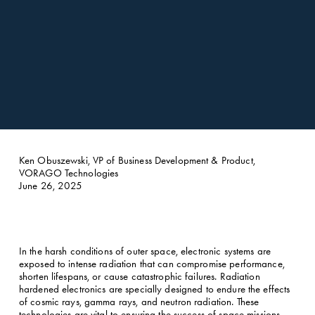
Ken Obuszewski, VP of Business Development & Product, 
VORAGO Technologies
June 26, 2025
In the harsh conditions of outer space, electronic systems are 
exposed to intense radiation that can compromise performance, 
shorten lifespans, or cause catastrophic failures. Radiation 
hardened electronics are specially designed to endure the effects 
of cosmic rays, gamma rays, and neutron radiation. These 
technologies are vital to ensuring the success of space missions, 