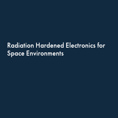
Radiation Hardened Electronics for 
Space Environments