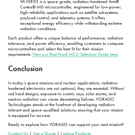
VA10805 is a space-grade, radiation-hardened Arm® 
Cortex®-M0 microcontroller, engineered for low-power, 
high-reliability applications such as satellite subsystems, 
payload control, and telemetry systems. It offers 
exceptional energy efficiency while withstanding extreme 
radiation conditions.
Each product offers a unique balance of performance, radiation 
tolerance, and power efficiency, enabling customers to compare 
microcontrollers and select the best fit for their mission 
requirements. 
View our Rad-Hard MCU Selection Guide here.
Conclusion
In today’s space missions and nuclear applications, radiation 
hardened electronics are not optional, they are essential. Without 
rad hard designs, exposure to cosmic rays, solar storms, and 
neutron radiation can cause devastating failures. VORAGO 
Technologies stands at the forefront of developing radiation 
tolerant and space-qualified solutions, ensuring that your mission 
is equipped for success.
Ready to explore how VORAGO can support your next mission? 
Contact Us
 | 
Get a Quote
 | 
Explore Products