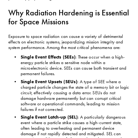
Why Radiation Hardening is Essential 
for Space Missions
Exposure to space radiation can cause a variety of detrimental 
effects on electronic systems, jeopardizing mission integrity and 
system performance. Among the most critical phenomena are:
Single Event Effects (SEEs)
: These occur when a high-
energy particle strikes a sensitive node within a 
microelectronic device. SEEs can cause both transient and 
permanent failures.
Single Event Upsets (SEUs)
: A type of SEE where a 
charged particle changes the state of a memory bit or logic 
circuit, effectively causing a data error. SEUs do not 
damage hardware permanently but can corrupt critical 
software or operational commands, leading to mission 
failures if not corrected.
Single Event Latch-up (SEL)
: A particularly dangerous 
event where a particle strike causes a high-current state, 
often leading to overheating and permanent device 
damage if not rapidly detected and mitigated. SEL can 