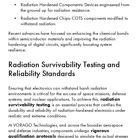
Radiation Hardened Components: Devices engineered from 
the ground up for radiation resistance.
Radiation Hardened Chips: COTS components modified to 
withstand radiation.
Recent advances have focused on enhancing the chemical bonds 
within semiconductor materials and improving the radiation 
hardening of digital circuits, significantly boosting system 
resilience.
Radiation Survivability Testing and 
Reliability Standards
Ensuring that electronics can withstand harsh radiation 
environments is critical for the success of space missions, defense 
radiation 
systems, and nuclear applications. To achieve this, 
survivability testing
 is an essential process that certifies the 
durability and reliability of radiation-hardened electronics under 
realistic and extreme conditions.
At VORAGO Technologies, and across the broader aerospace 
rigorous 
and defense industries, components undergo 
qualification protocols
 designed to simulate the actual stresses 