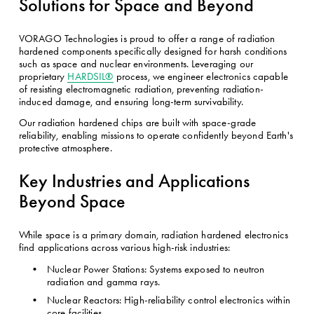
Solutions for Space and Beyond
VORAGO Technologies is proud to offer a range of radiation 
hardened components specifically designed for harsh conditions 
such as space and nuclear environments. Leveraging our 
proprietary 
HARDSIL®
 process, we engineer electronics capable 
of resisting electromagnetic radiation, preventing radiation-
induced damage, and ensuring long-term survivability.
Our radiation hardened chips are built with space-grade 
reliability, enabling missions to operate confidently beyond Earth's 
protective atmosphere. 
Key Industries and Applications 
Beyond Space
While space is a primary domain, radiation hardened electronics 
find applications across various high-risk industries:
Nuclear Power Stations: Systems exposed to neutron 
radiation and gamma rays.
Nuclear Reactors: High-reliability control electronics within 
core facilities.