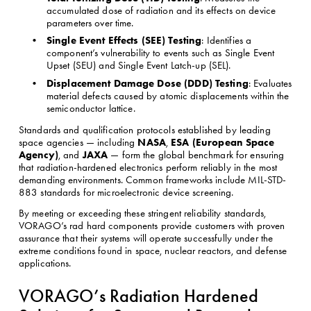
accumulated dose of radiation and its effects on device 
parameters over time.
Single Event Effects (SEE) Testing
: Identifies a 
component’s vulnerability to events such as Single Event 
Upset (SEU) and Single Event Latch-up (SEL).
Displacement Damage Dose (DDD) Testing
: Evaluates 
material defects caused by atomic displacements within the 
semiconductor lattice.
Standards and qualification protocols established by leading 
NASA
ESA (European Space 
space agencies — including 
, 
Agency)
JAXA
, and 
 — form the global benchmark for ensuring 
that radiation-hardened electronics perform reliably in the most 
demanding environments. Common frameworks include MIL-STD-
883 standards for microelectronic device screening.
By meeting or exceeding these stringent reliability standards, 
VORAGO’s rad hard components provide customers with proven 
assurance that their systems will operate successfully under the 
extreme conditions found in space, nuclear reactors, and defense 
applications.
VORAGO’s Radiation Hardened 