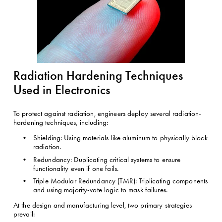
Radiation Hardening Techniques 
Used in Electronics
To protect against radiation, engineers deploy several radiation-
hardening techniques, including:
Shielding: Using materials like aluminum to physically block 
radiation.
Redundancy: Duplicating critical systems to ensure 
functionality even if one fails.
Triple Modular Redundancy (TMR): Triplicating components 
and using majority-vote logic to mask failures.
At the design and manufacturing level, two primary strategies 
prevail: