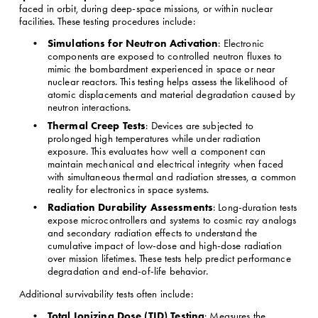
faced in orbit, during deep-space missions, or within nuclear 
facilities. These testing procedures include:
Simulations for Neutron Activation
: Electronic 
components are exposed to controlled neutron fluxes to 
mimic the bombardment experienced in space or near 
nuclear reactors. This testing helps assess the likelihood of 
atomic displacements and material degradation caused by 
neutron interactions.
Thermal Creep Tests
: Devices are subjected to 
prolonged high temperatures while under radiation 
exposure. This evaluates how well a component can 
maintain mechanical and electrical integrity when faced 
with simultaneous thermal and radiation stresses, a common 
reality for electronics in space systems.
Radiation Durability Assessments
: Long-duration tests 
expose microcontrollers and systems to cosmic ray analogs 
and secondary radiation effects to understand the 
cumulative impact of low-dose and high-dose radiation 
over mission lifetimes. These tests help predict performance 
degradation and end-of-life behavior.
Additional survivability tests often include:
Total Ionizing Dose (TID) Testing
: Measures the 