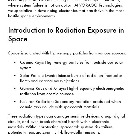
where system failure is not an option. At VORAGO Technologies, 
we specialize in developing electronics that can thrive in the most 
hostile space environments.
Introduction to Radiation Exposure in 
Space
Space is saturated with high-energy particles from various sources:
Cosmic Rays: High-energy particles from outside our solar 
system.
Solar Particle Events: Intense bursts of radiation from solar 
flares and coronal mass ejections.
Gamma Rays and X-rays: High-frequency electromagnetic 
radiation from cosmic sources.
Neutron Radiation: Secondary radiation produced when 
cosmic rays collide with spacecraft materials.
These radiation types can damage sensitive devices, disrupt digital 
circuits, and even break chemical bonds within electronic 
materials. Without protection, spacecraft systems risk failure, 
potentially jeopardizing multi-billion-dollar missions.