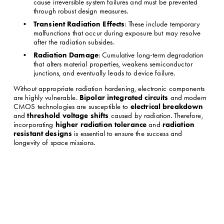
cause irreversible system failures and must be prevented 
through robust design measures.
Transient Radiation Effects
: These include temporary 
malfunctions that occur during exposure but may resolve 
after the radiation subsides.
Radiation Damage
: Cumulative long-term degradation 
that alters material properties, weakens semiconductor 
junctions, and eventually leads to device failure.
Without appropriate radiation hardening, electronic components 
Bipolar integrated circuits
are highly vulnerable. 
 and modern 
electrical breakdown
CMOS technologies are susceptible to 
threshold voltage shifts
and 
 caused by radiation. Therefore, 
higher radiation tolerance
radiation 
incorporating 
 and 
resistant designs
 is essential to ensure the success and 
longevity of space missions.