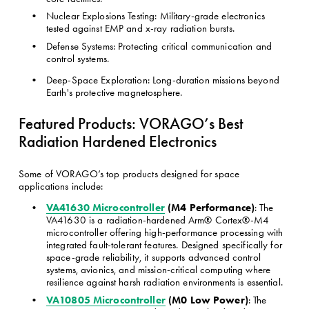
Nuclear Explosions Testing: Military-grade electronics 
tested against EMP and x-ray radiation bursts.
Defense Systems: Protecting critical communication and 
control systems.
Deep-Space Exploration: Long-duration missions beyond 
Earth's protective magnetosphere.
Featured Products: VORAGO’s Best 
Radiation Hardened Electronics
Some of VORAGO’s top products designed for space 
applications include:
VA41630 Microcontroller
 (M4 Performance)
: The 
VA41630 is a radiation-hardened Arm® Cortex®-M4 
microcontroller offering high-performance processing with 
integrated fault-tolerant features. Designed specifically for 
space-grade reliability, it supports advanced control 
systems, avionics, and mission-critical computing where 
resilience against harsh radiation environments is essential.
VA10805 Microcontroller
 (M0 Low Power)
: The 