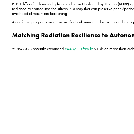
RTBD differs fundamentally from Radiation Hardened by Process (RHBP) appro
radiation tolerance into the silicon in a way that can preserve price/perf
overhead of maximum hardening.
As defense programs push toward fleets of unmanned vehicles and interop
Matching Radiation Resilience to Auton
VORAGO’s recently expanded 
VA4 MCU family
 builds on more than a de
protection needed while maintaining 100% pin-to-pin hardware, software a
To paint a picture, this embedded protection enables a scout vehicle to na
system prevents radiation-induced bit flips in critical steering logic—ens
Crucially, this silicon-level resilience eliminates the weight penalty of r
environments with unprecedented stealth and speed.
For such autonomous defense applications, radiation-tolerant VA4 devices a
75% more cost-effective than higher-end radiation-hardened VA4 MCUs (suitab
exposure profiles most encountered in terrestrial environments.
Dual Core for More
This same foundation extends to high-precision system management with t
and reliability to autonomous system applications. 