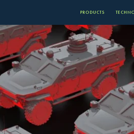
PRODUCTS
TECHN