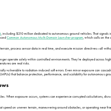
6
, including $210 million dedicated to autonomous ground vehicles. That signals 
nced 
Common Autonomous Multi-Domain Launcher program
, which calls on the
rrain, process sensor data in real time, and execute mission directives—all with
longer operate solely within controlled environments. They’re deployed across hi
atures are real risks.
ecially vulnerable to radiation-induced soft errors. Even minor exposure can casc
s (MPUs) that balance protection, performance, and scalability for autonomous gro
rows
les. When exposure occurs, systems can experience corrupted calculations, disrup
speed on uneven terrain, maneuvering around obstacles, or operating near friendly 