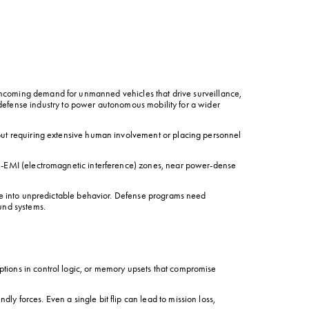
incoming demand for unmanned vehicles that drive surveillance, 
 defense industry to power autonomous mobility for a wider 
out requiring extensive human involvement or placing personnel 
gh-EMI (electromagnetic interference) zones, near power-dense 
ade into unpredictable behavior. Defense programs need 
und systems.
tions in control logic, or memory upsets that compromise 
forces. Even a single bit flip can lead to mission loss, 