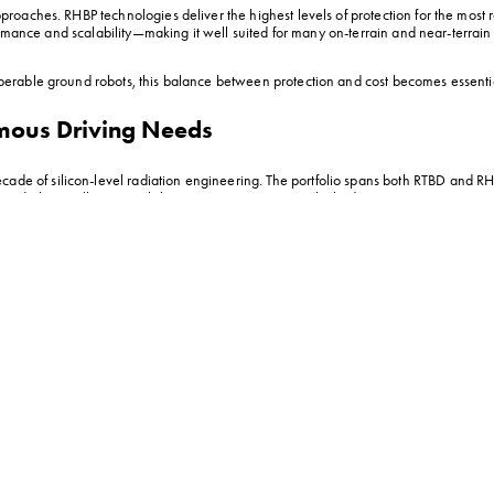
aches. RHBP technologies deliver the highest levels of protection for the most ra
ormance and scalability—making it well suited for many on-terrain and near-terrain
erable ground robots, this balance between protection and cost becomes essenti
omous Driving Needs
cade of silicon-level radiation engineering. The portfolio spans both RTBD and RHB
nd electrically compatibility across autonomous vehicle designs.
vigate scorched, nuclear-adjacent reconnaissance zones with confidence. By utiliz
uring the vehicle can push deep into hazardous sectors where residual radiation an
edundant backup boards, directly enabling the creation of lighter, smaller, and mor
re often the most practical choice. Built on VORAGO’s RTBD architecture, they pro
le for on-terrain lunar missions). With a tolerance for total ionizing dose (TID) l
he VA5 family. As VORAGO’s first family of dual-core Arm® Cortex®-M55 microcon