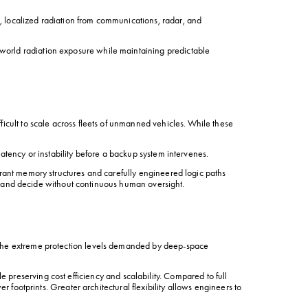
 localized radiation from communications, radar, and 
world radiation exposure while maintaining predictable 
icult to scale across fleets of unmanned vehicles. While these 
atency or instability before a backup system intervenes.
rant memory structures and carefully engineered logic paths 
se, and decide without continuous human oversight.
 the extreme protection levels demanded by deep-space 
le preserving cost efficiency and scalability. Compared to full 
 footprints. Greater architectural flexibility allows engineers to 