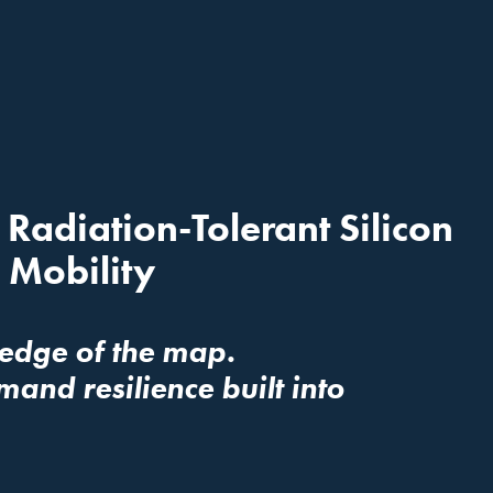
adiation-Tolerant Silicon 
 Mobility
 edge of the map. 
d resilience built into 