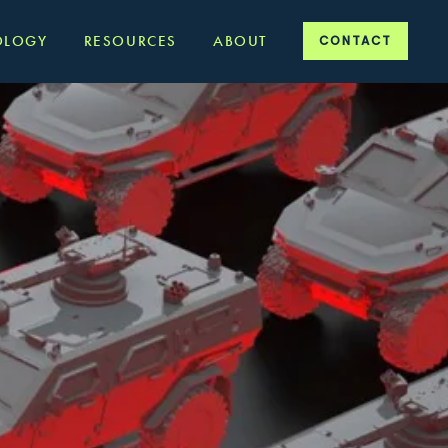
OLOGY
RESOURCES
ABOUT
CONTACT