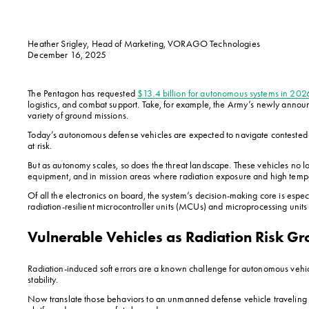
Heather Srigley, Head of Marketing, VORAGO Technologies
December 16, 2025
The Pentagon has requested 
$13.4 billion for autonomous systems in 202
logistics, and combat support. Take, for example, the Army’s newly annou
variety of ground missions.
Today’s autonomous defense vehicles are expected to navigate contested te
at risk.
But as autonomy scales, so does the threat landscape. These vehicles no 
equipment, and in mission areas where radiation exposure and high temper
Of all the electronics on board, the system’s decision-making core is esp
radiation-resilient microcontroller units (MCUs) and microprocessing unit
Vulnerable Vehicles as Radiation Risk G
Radiation-induced soft errors are a known challenge for autonomous vehic
stability.
Now translate those behaviors to an unmanned defense vehicle traveling at 