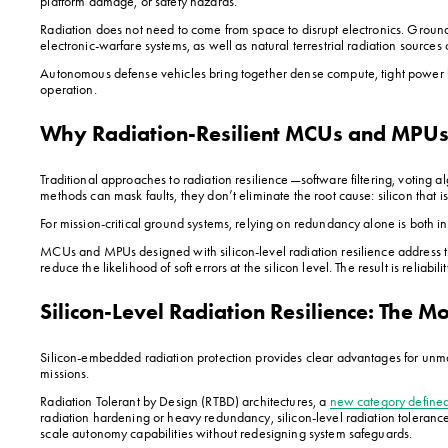
platform damage, or safety hazards.
Radiation does not need to come from space to disrupt electronics. Ground
electronic-warfare systems, as well as natural terrestrial radiation sources 
Autonomous defense vehicles bring together dense compute, tight power bu
operation.
Why Radiation-Resilient MCUs and MPU
Traditional approaches to radiation resilience—software filtering, voting 
methods can mask faults, they don’t eliminate the root cause: silicon that i
For mission-critical ground systems, relying on redundancy alone is both i
MCUs and MPUs designed with silicon-level radiation resilience address the
reduce the likelihood of soft errors at the silicon level. The result is re
Silicon-Level Radiation Resilience: The M
Silicon-embedded radiation protection provides clear advantages for unma
missions.
Radiation Tolerant by Design (RTBD) architectures, a 
new category defin
radiation hardening or heavy redundancy, silicon-level radiation tolerance of
scale autonomy capabilities without redesigning system safeguards.