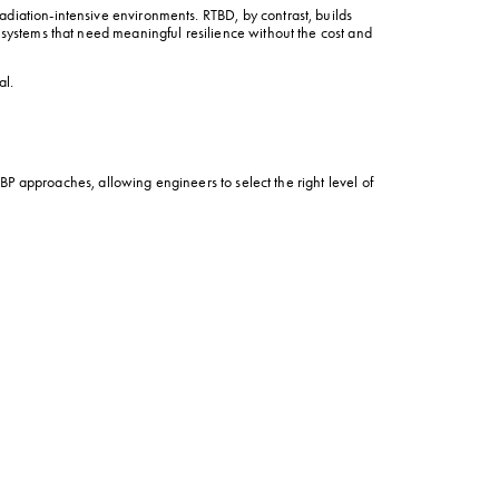
diation-intensive environments. RTBD, by contrast, builds 
 systems that need meaningful resilience without the cost and 
al.
P approaches, allowing engineers to select the right level of 
ing a radiation-tolerant MCU in the sensor fusion engine, the 
d extreme thermal spikes would paralyze standard electronics. 
e agile vehicles that can maneuver through contested 
vide this robust protection against soft errors while remaining 
evels greater than 30 krad (Si), they align perfectly with the 
trollers, the VA5 brings exceptional performance, security, 