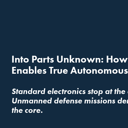
Into Parts Unknown: How R
Enables True Autonomous
Standard electronics stop at the
Unmanned defense missions deman
the core.