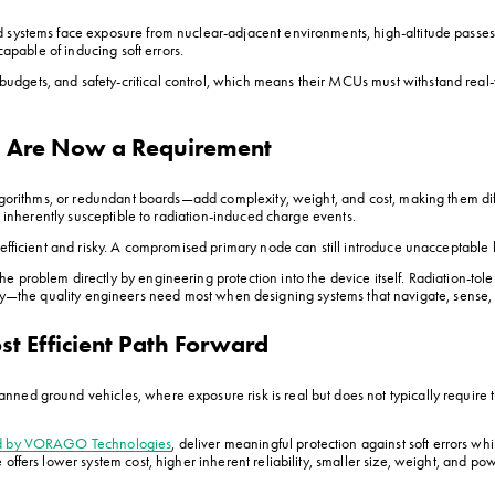
 systems face exposure from nuclear-adjacent environments, high-altitude passes,
capable of inducing soft errors.
dgets, and safety-critical control, which means their MCUs must withstand real-
s Are Now a Requirement
algorithms, or redundant boards—add complexity, weight, and cost, making them diff
s inherently susceptible to radiation-induced charge events.
nefficient and risky. A compromised primary node can still introduce unacceptable l
 problem directly by engineering protection into the device itself. Radiation-tole
liability—the quality engineers need most when designing systems that navigate, sen
ost Efficient Path Forward
nned ground vehicles, where exposure risk is real but does not typically require
ed by VORAGO Technologies
, deliver meaningful protection against soft errors whi
fers lower system cost, higher inherent reliability, smaller size, weight, and power